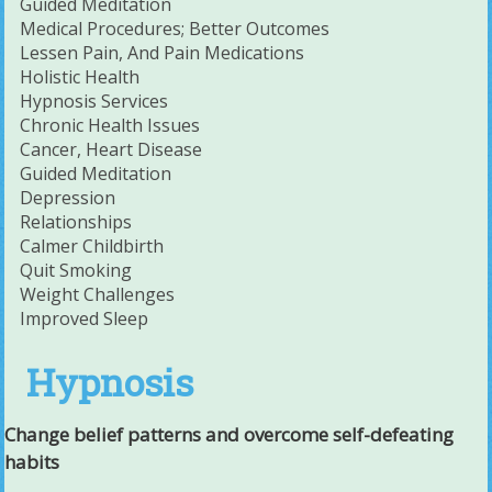
Guided Meditation
Medical Procedures; Better Outcomes
Lessen Pain, And Pain Medications
Holistic Health
Hypnosis Services
Chronic Health Issues
Cancer, Heart Disease
Guided Meditation
Depression
Relationships
Calmer Childbirth
Quit Smoking
Weight Challenges
Improved Sleep
Hypnosis
Change belief patterns and overcome self-defeating
habits