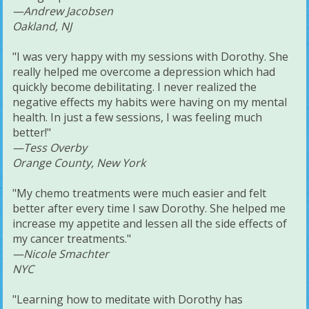
—Andrew Jacobsen
Oakland, NJ
"I was very happy with my sessions with Dorothy. She
really helped me overcome a depression which had
quickly become debilitating. I never realized the
negative effects my habits were having on my mental
health. In just a few sessions, I was feeling much
better!"
—Tess Overby
Orange County, New York
"My chemo treatments were much easier and felt
better after every time I saw Dorothy. She helped me
increase my appetite and lessen all the side effects of
my cancer treatments."
—Nicole Smachter
NYC
"Learning how to meditate with Dorothy has