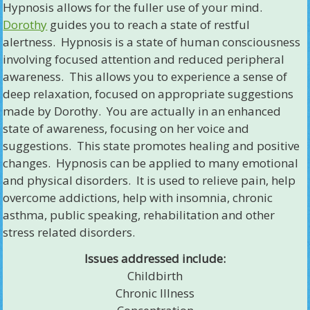
Hypnosis allows for the fuller use of your mind.
Dorothy
guides you to reach a state of restful
alertness. Hypnosis is a state of human consciousness
involving focused attention and reduced peripheral
awareness. This allows you to experience a sense of
deep relaxation, focused on appropriate suggestions
made by Dorothy. You are actually in an enhanced
state of awareness, focusing on her voice and
suggestions. This state promotes healing and positive
changes. Hypnosis can be applied to many emotional
and physical disorders. It is used to relieve pain, help
overcome addictions, help with insomnia, chronic
asthma, public speaking, rehabilitation and other
stress related disorders.
Issues addressed include:
Childbirth
Chronic Illness