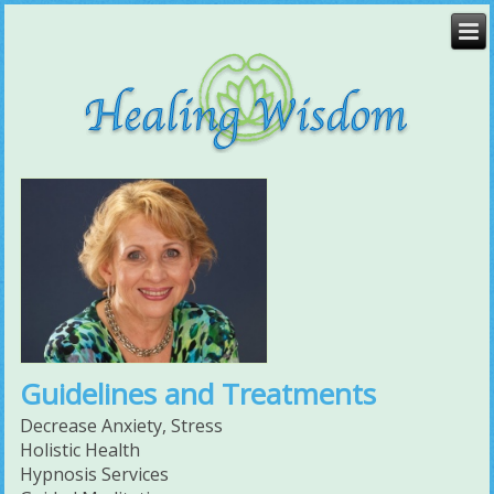
Guidelines and Treatments
Decrease Anxiety, Stress
Holistic Health
Hypnosis Services