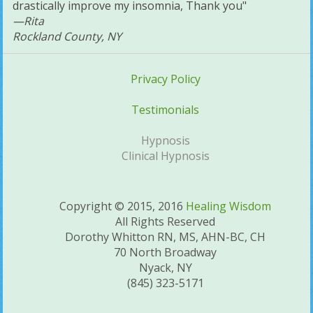
drastically improve my insomnia, Thank you"
—Rita
Rockland County, NY
Privacy Policy
Testimonials
Hypnosis
Clinical Hypnosis
Copyright © 2015, 2016
Healing Wisdom
All Rights Reserved
Dorothy Whitton RN, MS, AHN-BC, CH
70 North Broadway
Nyack, NY
(845) 323-5171