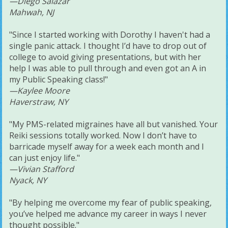
—Diego Salazar
Mahwah, NJ
"Since I started working with Dorothy I haven't had a
single panic attack. I thought I’d have to drop out of
college to avoid giving presentations, but with her
help I was able to pull through and even got an A in
my Public Speaking class!"
—Kaylee Moore
Haverstraw, NY
"My PMS-related migraines have all but vanished. Your
Reiki sessions totally worked. Now I don’t have to
barricade myself away for a week each month and I
can just enjoy life."
—Vivian Stafford
Nyack, NY
"By helping me overcome my fear of public speaking,
you’ve helped me advance my career in ways I never
thought possible."