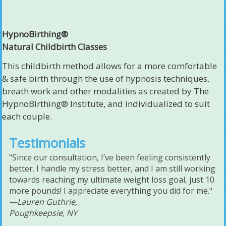
HypnoBirthing®
Natural Childbirth Classes
This childbirth method allows for a more comfortable
& safe birth through the use of hypnosis techniques,
breath work and other modalities as created by The
HypnoBirthing® Institute, and individualized to suit
each couple.
Testimonials
"Since our consultation, I’ve been feeling consistently
better. I handle my stress better, and I am still working
towards reaching my ultimate weight loss goal, just 10
more pounds! I appreciate everything you did for me."
—Lauren Guthrie,
Poughkeepsie, NY