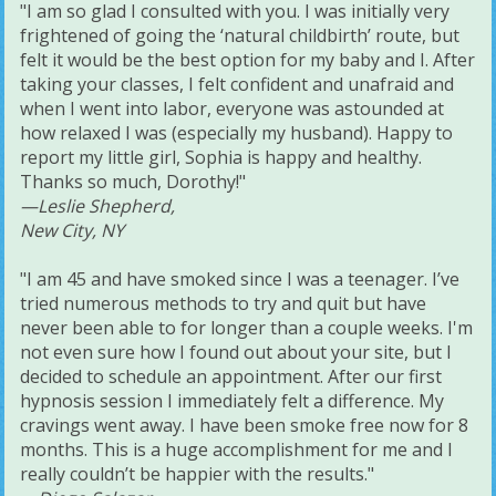
"I am so glad I consulted with you. I was initially very
frightened of going the ‘natural childbirth’ route, but
felt it would be the best option for my baby and I. After
taking your classes, I felt confident and unafraid and
when I went into labor, everyone was astounded at
how relaxed I was (especially my husband). Happy to
report my little girl, Sophia is happy and healthy.
Thanks so much, Dorothy!"
—Leslie Shepherd,
New City, NY
"I am 45 and have smoked since I was a teenager. I’ve
tried numerous methods to try and quit but have
never been able to for longer than a couple weeks. I'm
not even sure how I found out about your site, but I
decided to schedule an appointment. After our first
hypnosis session I immediately felt a difference. My
cravings went away. I have been smoke free now for 8
months. This is a huge accomplishment for me and I
really couldn’t be happier with the results."