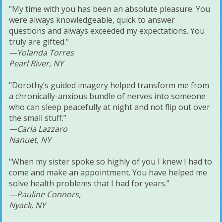
"My time with you has been an absolute pleasure. You
were always knowledgeable, quick to answer
questions and always exceeded my expectations. You
truly are gifted."
—Yolanda Torres
Pearl River, NY
"Dorothy’s guided imagery helped transform me from
a chronically-anxious bundle of nerves into someone
who can sleep peacefully at night and not flip out over
the small stuff.”
—Carla Lazzaro
Nanuet, NY
"When my sister spoke so highly of you I knew I had to
come and make an appointment. You have helped me
solve health problems that I had for years."
—Pauline Connors,
Nyack, NY