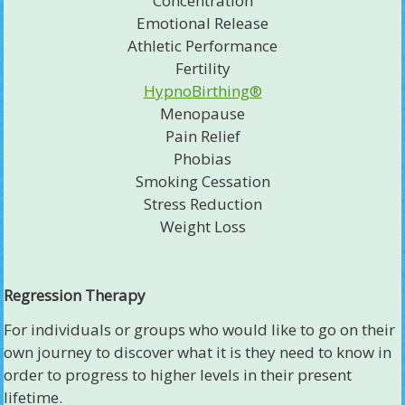
Concentration
Emotional Release
Athletic Performance
Fertility
HypnoBirthing®
Menopause
Pain Relief
Phobias
Smoking Cessation
Stress Reduction
Weight Loss
Regression Therapy
For individuals or groups who would like to go on their
own journey to discover what it is they need to know in
order to progress to higher levels in their present
lifetime.